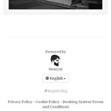
Powered by
Nearcut
English
Report Bug
Privacy Policy
-
Cookie Policy
-
Booking System Terms
and Conditions