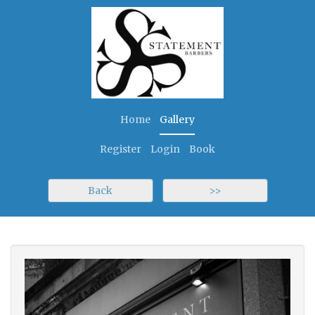
Home
Gallery
Register
Login
Book
Back
>>